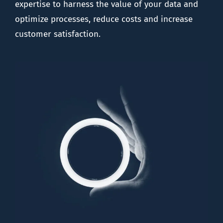
expertise to harness the value of your data and
optimize processes, reduce costs and increase
customer satisfaction.