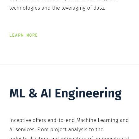
technologies and the leveraging of data.
LEARN MORE
ML & AI Engineering
Inceptive offers end-to-end Machine Learning and
AI services. From project analysis to the
industrialization and integration of an operational