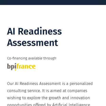
AI Readiness
Assessment
Co-financing available through
Our AI Readiness Assessment is a personalized
consulting service. It is aimed at companies
wishing to explore the growth and innovation
opportunities offered by Artificial Intelligence