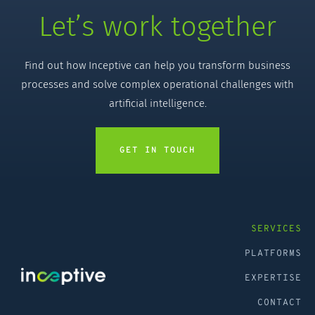
Let’s work together
Find out how Inceptive can help you transform business
processes and solve complex operational challenges with
artificial intelligence.
GET IN TOUCH
SERVICES
PLATFORMS
EXPERTISE
CONTACT