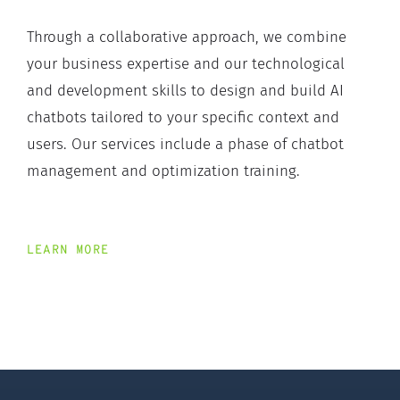
Through a collaborative approach, we combine
your business expertise and our technological
and development skills to design and build AI
chatbots tailored to your specific context and
users. Our services include a phase of chatbot
management and optimization training.
LEARN MORE