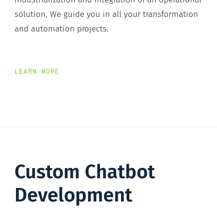
solution, We guide you in all your transformation
and automation projects.
LEARN MORE
Custom Chatbot
Development