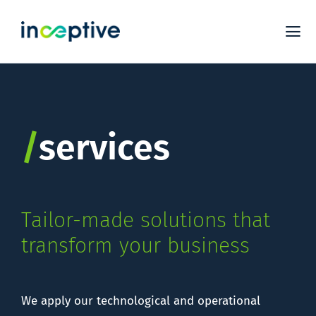
Skip
to
Tog
content
Nav
S
PL
/
services
EX
C
Tailor-made solutions that
transform your business
We apply our technological and operational